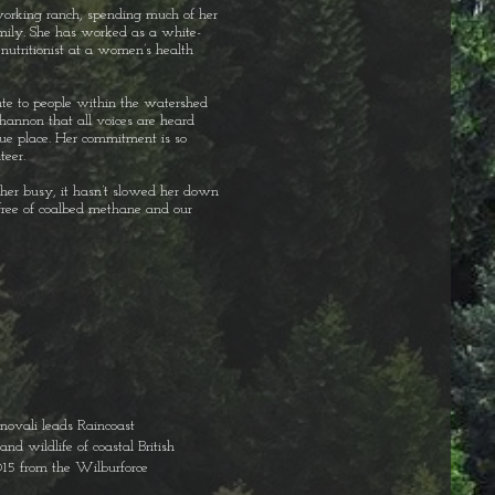
orking ranch, spending much of her
mily. She has worked as a white-
nutritionist at a women’s health
ate to people within the watershed
Shannon that all voices are heard
que place. Her commitment is so
teer.
her busy, it hasn’t slowed her down
free of coalbed methane and our
enovali leads Raincoast
nd wildlife of coastal British
015 from the Wilburforce