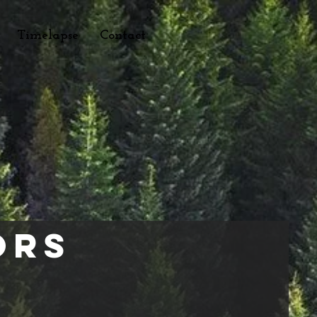
Timelapse
Contact
ors