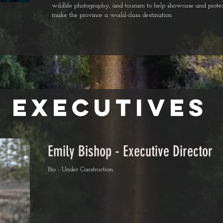
wildlife photography, and tourism to help showcase and protec
make the province a world-class destination
eXECUTIVES
Emily Bishop - Executive Director
Bio - Under Construction