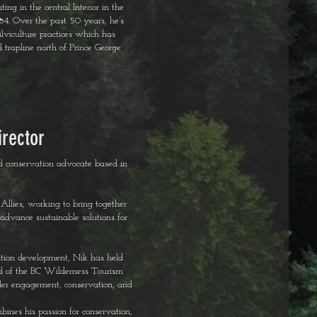
ng in the central Interior in the
1984. Over the past 50 years, he’s
lviculture practices which has
d trapline north of Prince George
irector
nd conservation advocate based in
Allies, working to bring together
advance sustainable solutions for
ation development, Nik has held
ard of the BC Wilderness Tourism
lder engagement, conservation, and
bines his passion for conservation,