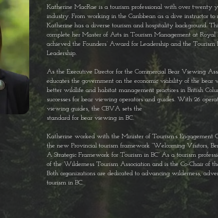
Katherine MacRae is a tourism professional with over twenty ye
industry.
From working in the Caribbean as a dive instructor to 
Katherine has a
diverse tourism and hospitality background. Thi
complete her Master of
Arts in Tourism Management at Royal 
achieved the Founders’ Award for
Leadership and the Tourism 
Leadership.
As the Executive Director for the Commercial Bear Viewing As
educates the
government on the economic viability of the bear v
better wildlife and
habitat management practices in British Col
successes for bear viewing
operators and guides. With 26 opera
viewing guides, the CBVA sets the
standard for bear viewing in BC.
Katherine worked with the Minister of Tourism’s Engagement C
the
new Provincial tourism framework “Welcoming Visitors, Be
A
Strategic Framework for Tourism in BC”
As a tourism professi
of the Wilderness Tourism Association and is
the Co-Chair of t
Both organizations are dedicated to advancing
wilderness, adve
tourism in BC.