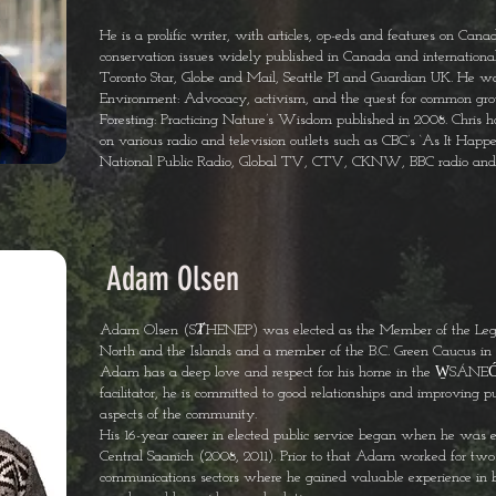
He is a prolific writer, with articles, op-eds and features on Canad
conservation issues widely published in Canada and internationa
Toronto Star, Globe and Mail, Seattle PI and Guardian UK. He wa
Environment: Advocacy, activism, and the quest for common gr
Foresting: Practicing Nature’s Wisdom published in 2008. Chris 
on various radio and television outlets such as CBC’s ‘As It Hap
National Public Radio, Global TV, CTV, CKNW, BBC radio and P
Adam Olsen
Adam Olsen (SȾHENEP) was elected as the Member of the Legi
North and the Islands and a member of the B.C. Green Caucus in 
Adam has a deep love and respect for his home in the W̱SÁNEĆ 
facilitator, he is committed to good relationships and improving pub
aspects of the community.
His 16-year career in elected public service began when he was ele
Central Saanich (2008, 2011). Prior to that Adam worked for two
communications sectors where he gained valuable experience in bu