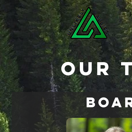
Our 
Boar