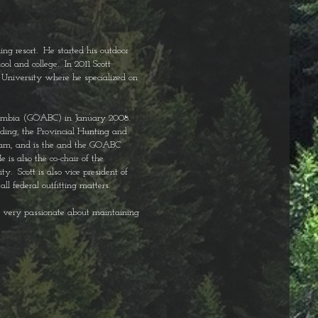
ng resort. He started his outdoor
ol and college. In 2011 Scott
 University where he specialized on
 Columbia (GOABC) in January 2008.
uding, the Provincial Hunting and
eam, and is the and the GOABC
is also the co-chair of the
. Scott is also vice president of
ll federal outfitting matters.
is very passionate about maintaining