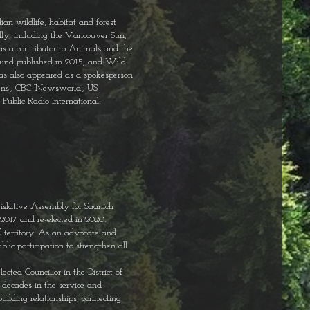
ian wildlife, habitat and forest
lly, including the Vancouver Sun,
s a contributor to Animals and the
ound published in 2015, and Wild
has also appeared as a spokesperson
pens’, CBC ‘Newsworld’, US
ublic Radio International.
slative Assembly for Saanich
2017 and re-elected in 2020.
territory. As an advocate and
lic participation to strengthen all
cted Councillor in the District of
 decades in the service and
ilding relationships, connecting