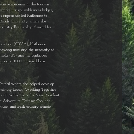
ars’ experience in the tourism
remote luxury wilderness lodges,
s experience led Katherine to
Roads University where she
Industry Partnership Award for
sociation (CBVA), Katherine
iewing industry, the necessity of
umbia (BC) and the continued
tors and 1000+ trained bear
ouncil where she helped develop
nefiting Locals, Working Together –
onal, Katherine is the Vice President
he Adventure Tourism Coalition.
nture, and back country remote