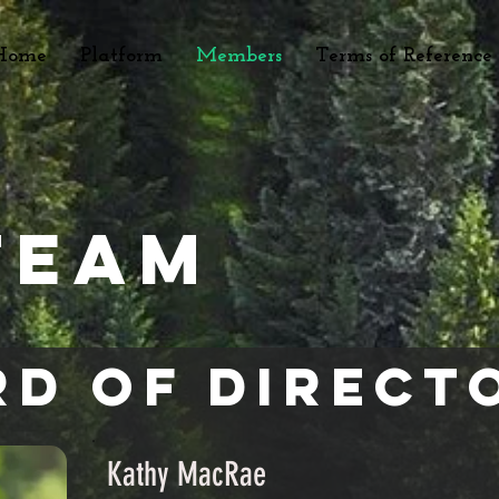
Home
Platform
Members
Terms of Reference
Team
d of Direct
Kathy MacRae