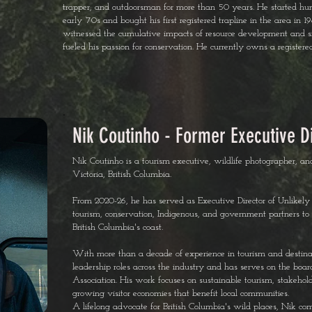
trapper, and outdoorsman for more than 50 years. He started hunti
early ’70s and bought his first registered trapline in the area in 
witnessed the cumulative impacts of resource development and si
fueled his passion for conservation. He currently owns a registere
Nik Coutinho - Former Executive D
Nik Coutinho is a tourism executive, wildlife photographer, a
Victoria, British Columbia.
From 2020-26, he has served as Executive Director of Unlikely 
tourism, conservation, Indigenous, and government partners to 
British Columbia's coast.
With more than a decade of experience in tourism and destin
leadership roles across the industry and has serves on the bo
Association. His work focuses on sustainable tourism, stakeho
growing visitor economies that benefit local communities.
A lifelong advocate for British Columbia's wild places, Nik com