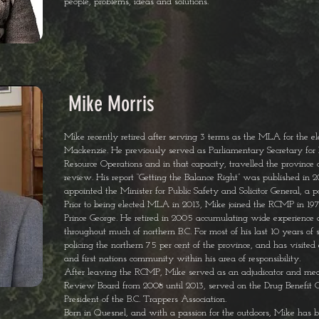
people, problems, ideas and solutions.
Mike Morris
Mike recently retired after serving 3 terms as the MLA for the elec
Mackenzie. He previously served as Parliamentary Secretary for
Resource Operations and in that capacity, travelled the province 
review. His report “Getting the Balance Right” was published in 20
appointed the Minister for Public Safety and Solicitor General, a p
Prior to being elected MLA in 2013, Mike joined the RCMP in 1973
Prince George. He retired in 2005 accumulating wide experience a
throughout much of northern B.C. For most of his last 10 years of
policing the northern 75 per cent of the province, and has visited e
and first nations community within his area of responsibility.
After leaving the RCMP, Mike served as an adjudicator and medi
Review Board from 2008 until 2013, served on the Drug Benefit Cou
President of the B.C. Trappers Association.
Born in Quesnel, and with a passion for the outdoors, Mike has b