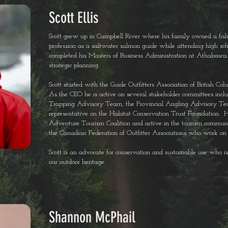
Scott Ellis
Scott grew up in Campbell River where his family owned a fishi
profession as a saltwater salmon guide while attending high scho
completed his Masters of Business Administration at Athabasca
strategic planning.
Scott started with the Guide Outfitters Association of British
As the CEO he is active on several stakeholder committees incl
Trapping Advisory Team, the Provincial Angling Advisory T
representative on the Habitat Conservation Trust Foundation. He 
Adventure Tourism Coalition and active in the tourism community
the Canadian Federation of Outfitter Associations who work on a
Scott is an advocate for conservation and sustainable use who 
our outdoor heritage.
Shannon McPhail