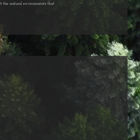
t the natural environments that