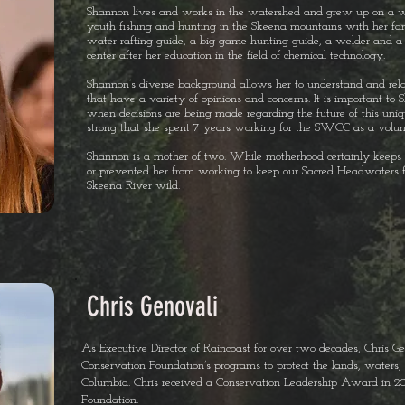
Shannon lives and works in the watershed and grew up on a w
youth fishing and hunting in the Skeena mountains with her fa
water rafting guide, a big game hunting guide, a welder and a 
center after her education in the field of chemical technology.
Shannon’s diverse background allows her to understand and rel
that have a variety of opinions and concerns. It is important to 
when decisions are being made regarding the future of this uni
strong that she spent 7 years working for the SWCC as a volun
Shannon is a mother of two. While motherhood certainly keeps 
or prevented her from working to keep our Sacred Headwaters 
Skeena River wild.
Chris Genovali
As Executive Director of Raincoast for over two decades, Chris G
Conservation Foundation’s programs to protect the lands, waters, a
Columbia. Chris received a Conservation Leadership Award in 2
Foundation.