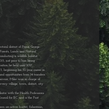
toral district of Prince George-
 Forests, Lands and Natural
conducting a wildlife habitat
15, just prior to him being
osition he held until 2017.
, beginning his 32-year career in
nd opportunities from 14 transfers
 service, Mike was in charge of
very village, town, district, city
ator with the Health Professions
ncil for B.C. and is the Past
een an active hunter, fisherman,